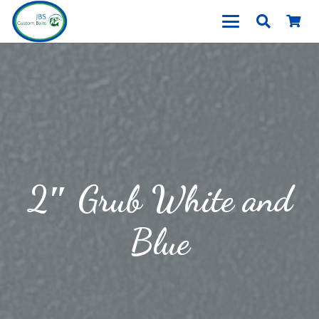
2″ Grub White and
Blue