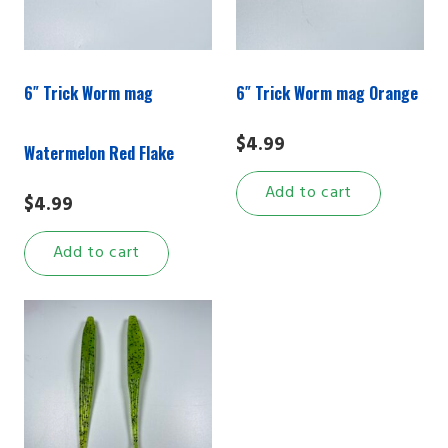
6″ Trick Worm mag
6″ Trick Worm mag Orange
$
4.99
Watermelon Red Flake
Add to cart
$
4.99
Add to cart