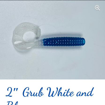
2″ Grub White and