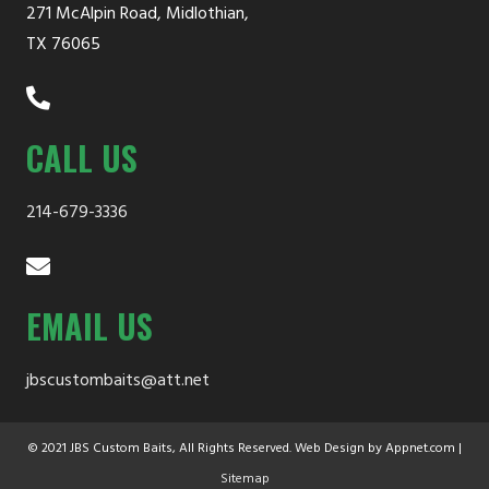
271 McAlpin Road, Midlothian,
chosen
TX 76065
on
the
product
CALL US
page
214-679-3336
EMAIL US
jbscustombaits@att.net
© 2021 JBS Custom Baits, All Rights Reserved. Web Design by Appnet.com |
Sitemap