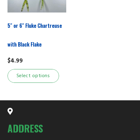
5″ or 6″ Fluke Chartreuse
with Black Flake
$
4.99
This
Select options
product
has
multiple
variants.
The
options
ADDRESS
may
be