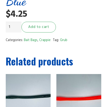
Blue
$
4.25
2"
Add to cart
Grub
White
Categories:
Bait Bags
,
Crappie
Tag:
Grub
and
Blue
Related products
quantity