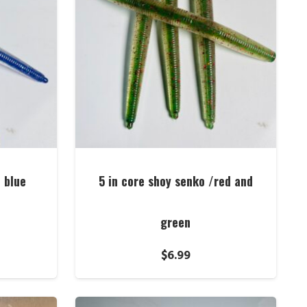
/ blue
5 in core shoy senko /red and
green
$
6.99