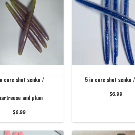
in core shot senko /
5 in core shot senko 
$
6.99
hartreuse and plum
$
6.99