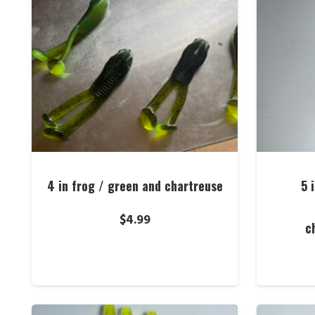
4 in frog / green and chartreuse
5 
$
4.99
c