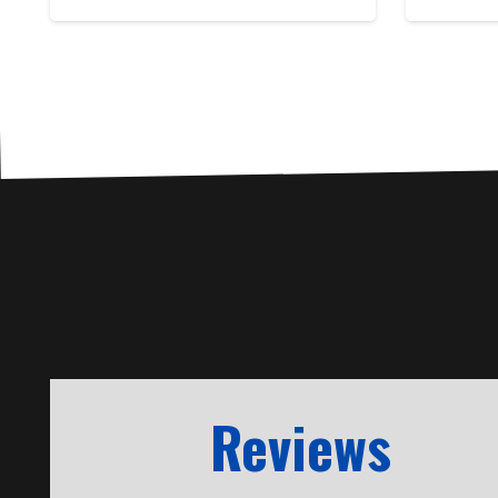
Reviews