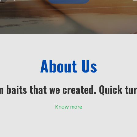
About Us
m baits that we created. Quick tu
Know more