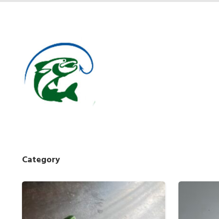
Category