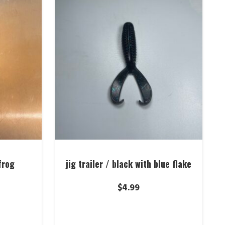
frog
jig trailer / black with blue flake
$
4.99