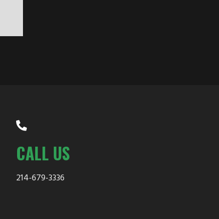
CALL US
214-679-3336