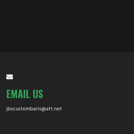
EMAIL US
jbscustombaits@att.net