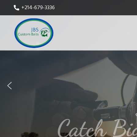
+214-679-3336
Catch Bi