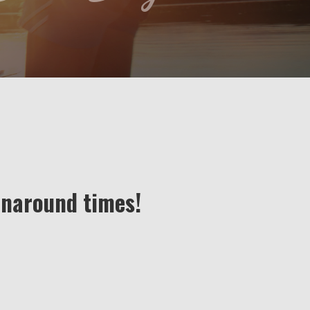
rnaround times!