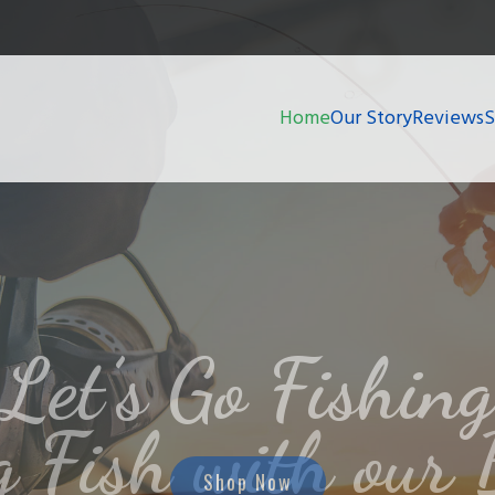
Home
Our Story
Reviews
g Fish with our 