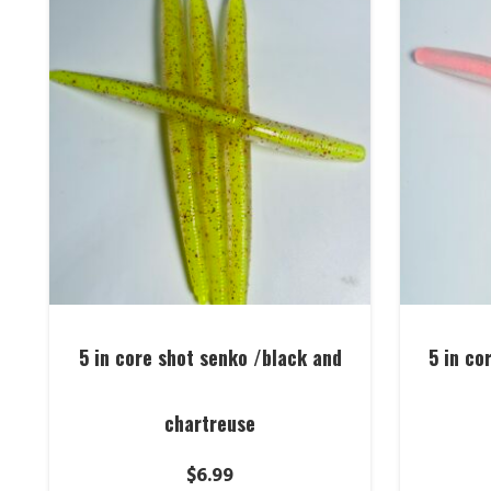
5 in core shot senko /black and
5 in co
chartreuse
$
6.99