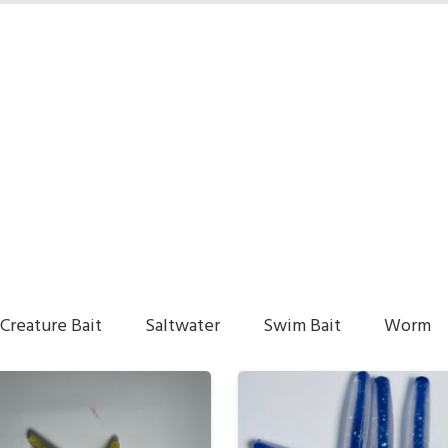
Creature Bait
Saltwater
Swim Bait
Worm