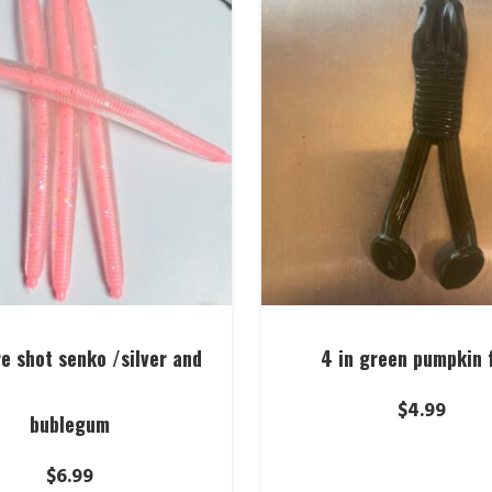
re shot senko /silver and
4 in green pumpkin 
$
4.99
bublegum
$
6.99