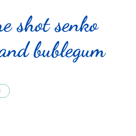
re shot senko
 and bublegum
t