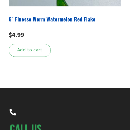
6″ Finesse Worm Watermelon Red Flake
$
4.99
Add to cart
CALL US