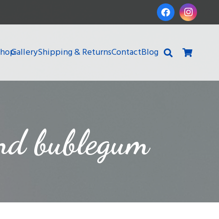
Shop
Gallery
Shipping & Returns
Contact
Blog
and bublegum