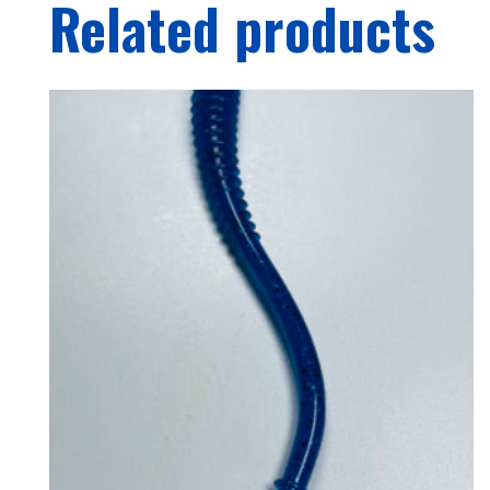
Related products