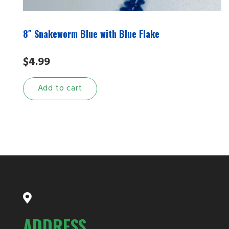
8″ Snakeworm Blue with Blue Flake
$
4.99
Add to cart
ADDRESS