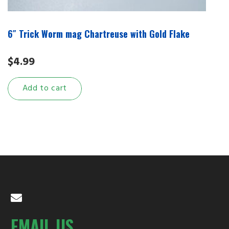
6″ Trick Worm mag Chartreuse with Gold Flake
$
4.99
Add to cart
EMAIL US