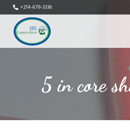
+214-679-3336
5 in core s