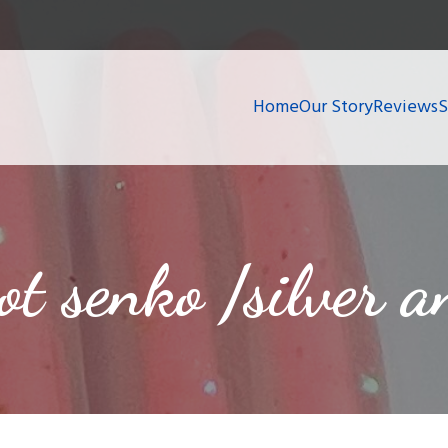
Home
Our Story
Reviews
hot senko /silver 