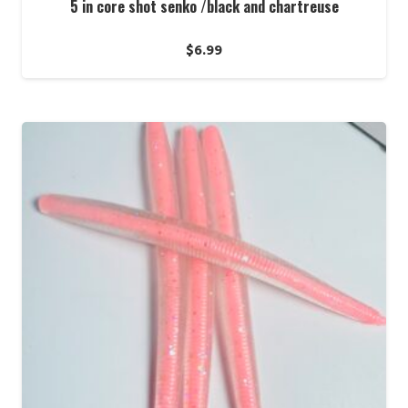
5 in core shot senko /black and chartreuse
$
6.99