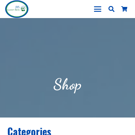
Shop
Categories