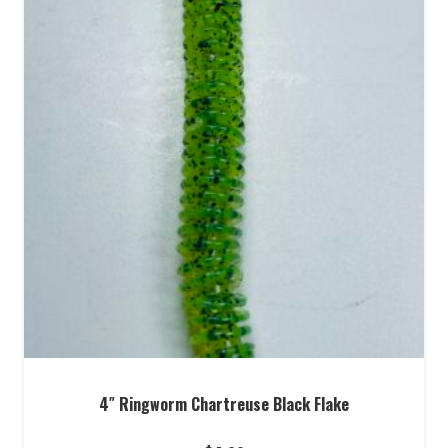
4″ Ringworm Chartreuse Black Flake