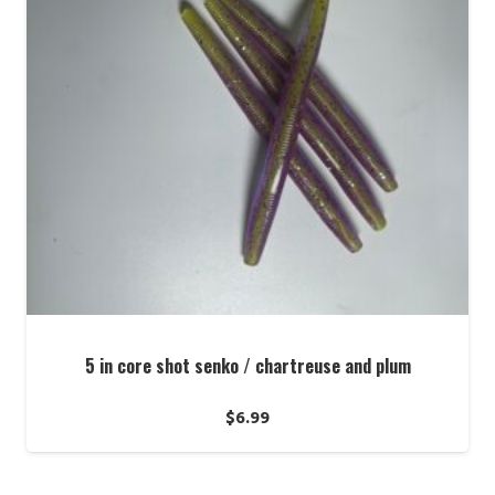
5 in core shot senko / chartreuse and plum
$
6.99