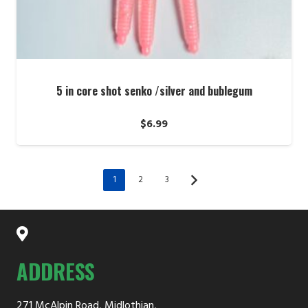
5 in core shot senko /silver and bublegum
$
6.99
1
2
3
ADDRESS
271 McAlpin Road, Midlothian,