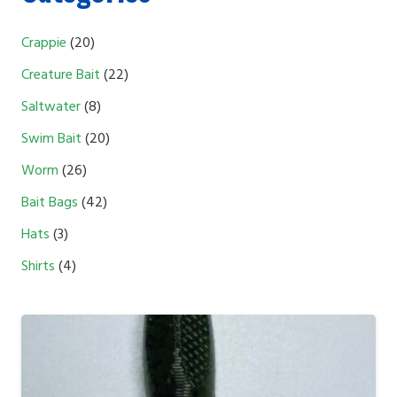
20
Crappie
20
products
22
Creature Bait
22
products
8
Saltwater
8
products
20
Swim Bait
20
products
26
Worm
26
products
42
Bait Bags
42
products
3
Hats
3
products
4
Shirts
4
products