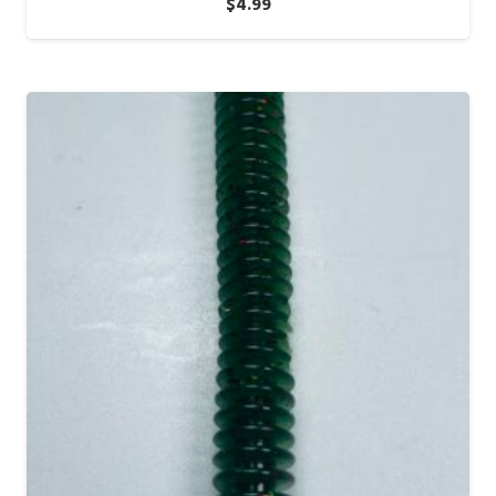
$
4.99