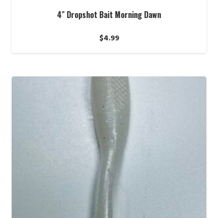
4″ Dropshot Bait Morning Dawn
$
4.99