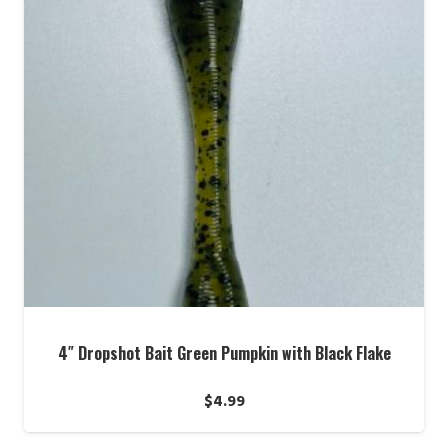
4″ Dropshot Bait Green Pumpkin with Black Flake
$
4.99