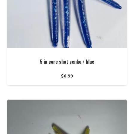
5 in core shot senko / blue
$
6.99