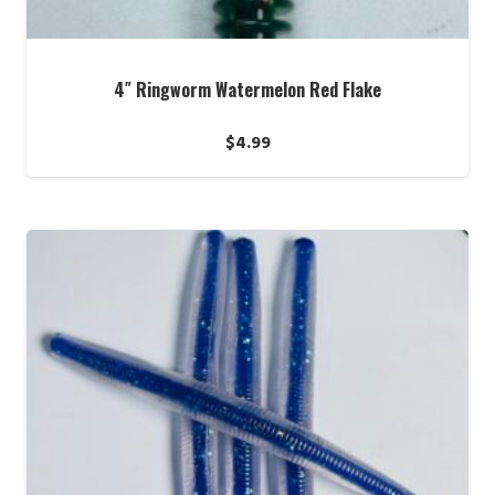
4″ Ringworm Watermelon Red Flake
$
4.99