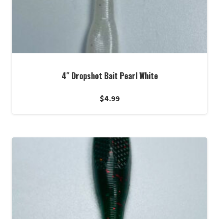
4″ Dropshot Bait Pearl White
$
4.99