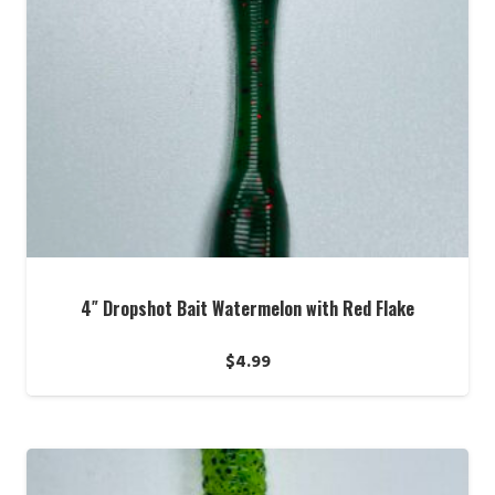
4″ Dropshot Bait Watermelon with Red Flake
$
4.99