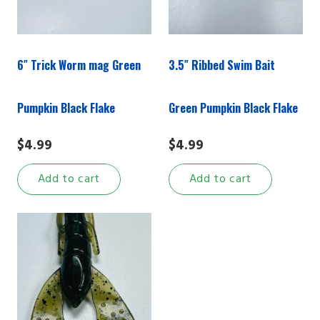
6″ Trick Worm mag Green
3.5″ Ribbed Swim Bait
Pumpkin Black Flake
Green Pumpkin Black Flake
$
4.99
$
4.99
Add to cart
Add to cart