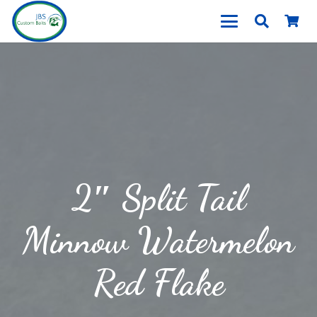
2″ Split Tail
Minnow Watermelon
Red Flake