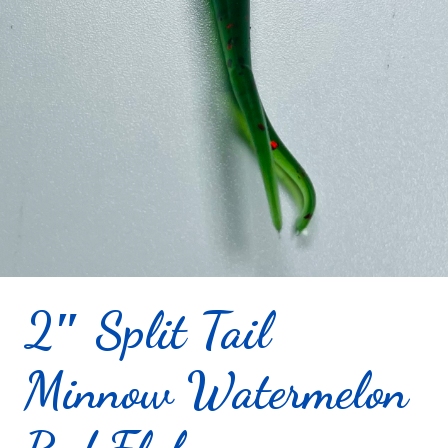
2″ Split Tail
Minnow Watermelon