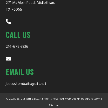
271 McAlpin Road, Midlothian,
TX 76065
CALL US
214-679-3336
EMAIL US
jbscustombaits@att.net
© 2021 JBS Custom Baits, All Rights Reserved. Web Design by Appnet.com |
Sitemap