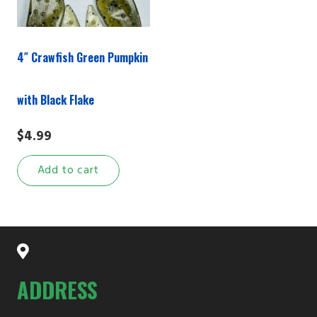
4″ Crawfish Green Pumpkin
with Black Flake
$
4.99
Add to cart
ADDRESS