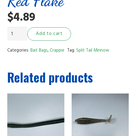
Red Flake
$
4.89
2"
Add to cart
Split
Tail
Categories:
Bait Bags
,
Crappie
Tag:
Split Tail Minnow
Minnow
Watermelon
Related products
Red
Flake
quantity