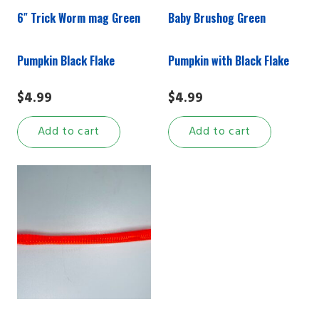
6″ Trick Worm mag Green
Baby Brushog Green
Pumpkin Black Flake
Pumpkin with Black Flake
$
4.99
$
4.99
Add to cart
Add to cart