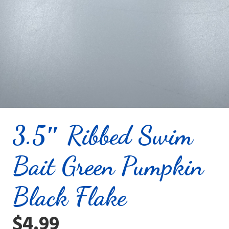
3.5″ Ribbed Swim
Bait Green Pumpkin
Black Flake
$
4.99