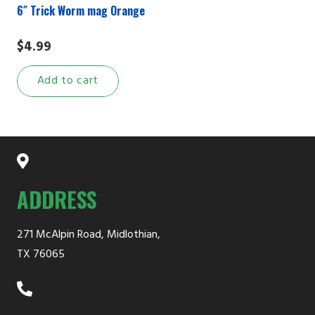
6″ Trick Worm mag Orange
$
4.99
Add to cart
ADDRESS
271 McAlpin Road, Midlothian,
TX 76065