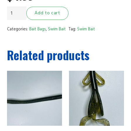
3.5"
Add to cart
Ribbed
Swim
Categories:
Bait Bags
,
Swim Bait
Tag:
Swim Bait
Bait
Green
Related products
Pumpkin
Black
Flake
quantity