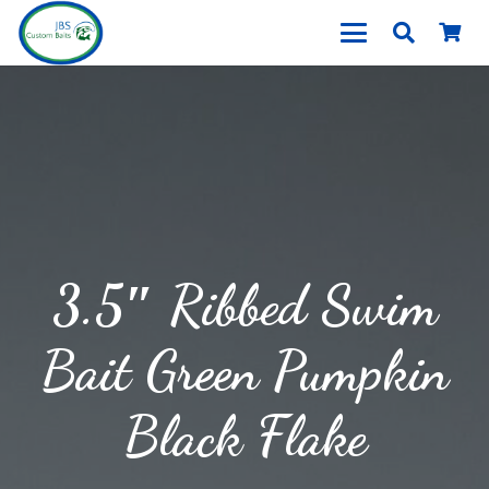
3.5″ Ribbed Swim
Bait Green Pumpkin
Black Flake