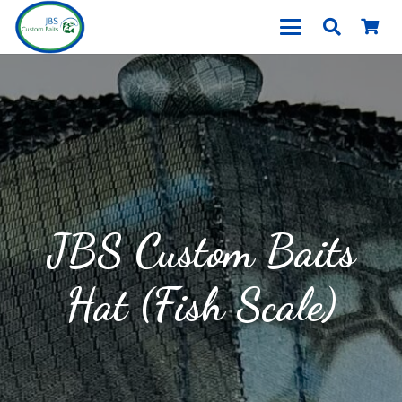
JBS Custom Baits
Hat (Fish Scale)