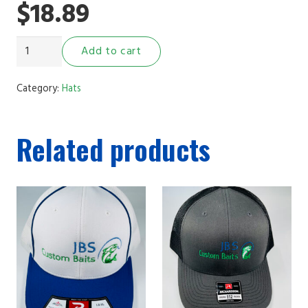
$
18.89
JBS
Add to cart
Custom
Baits
Category:
Hats
Hat
(Fish
Related products
Scale)
quantity