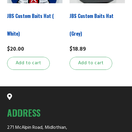
JBS Custom Baits Hat (
JBS Custom Baits Hat
White)
(Grey)
$
20.00
$
18.89
Add to cart
Add to cart
ADDRESS
271 McAlpin Road, Midlothian,