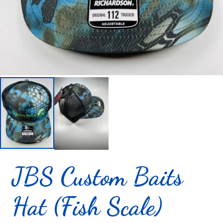
JBS Custom Baits
Hat (Fish Scale)