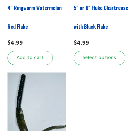
4″ Ringworm Watermelon
5″ or 6″ Fluke Chartreuse
Red Flake
with Black Flake
$
4.99
$
4.99
This
Add to cart
Select options
prod
has
multi
varian
The
optio
may
be
chos
on