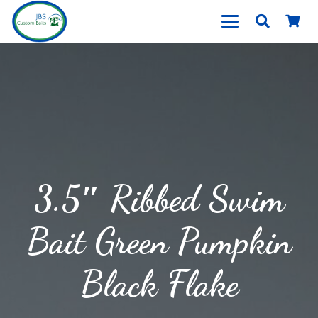
3.5″ Ribbed Swim
Bait Green Pumpkin
Black Flake