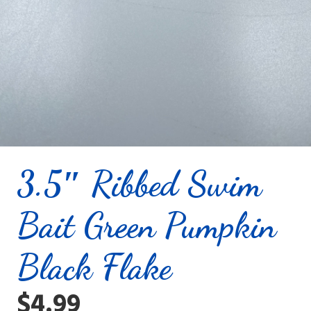
3.5″ Ribbed Swim
Bait Green Pumpkin
Black Flake
$
4.99