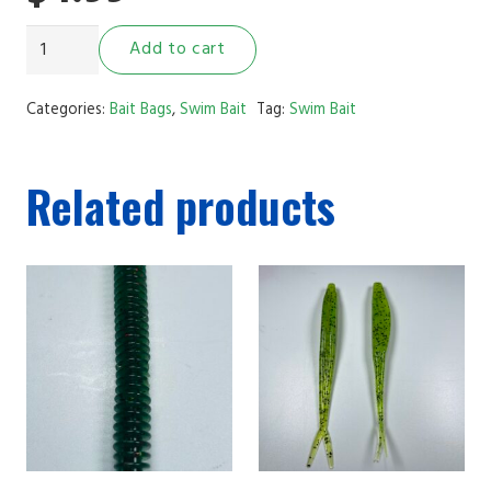
3.5"
Add to cart
Ribbed
Swim
Categories:
Bait Bags
,
Swim Bait
Tag:
Swim Bait
Bait
Green
Related products
Pumpkin
Black
Flake
quantity