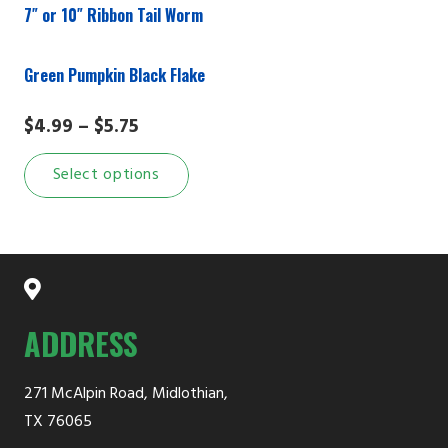
7″ or 10″ Ribbon Tail Worm
the
prod
Green Pumpkin Black Flake
page
Price
$
4.99
–
$
5.75
range:
This
Select options
$4.99
product
through
has
$5.75
multiple
variants.
The
options
ADDRESS
may
be
271 McAlpin Road, Midlothian,
chosen
TX 76065
on