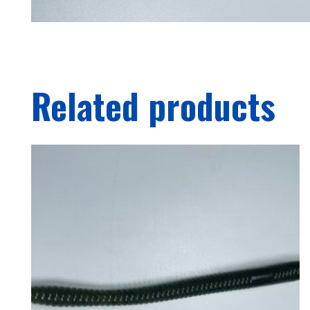
Related products