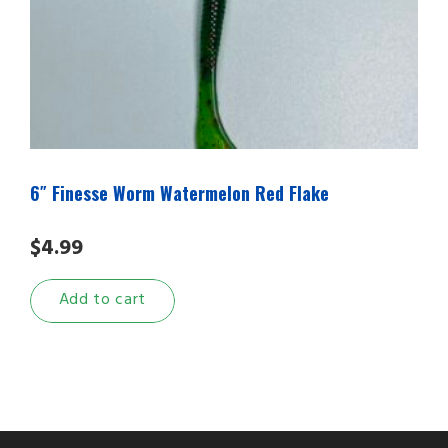
6″ Finesse Worm Watermelon Red Flake
$
4.99
Add to cart