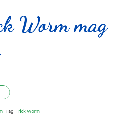
ick Worm mag
e
t
m
Tag:
Trick Worm