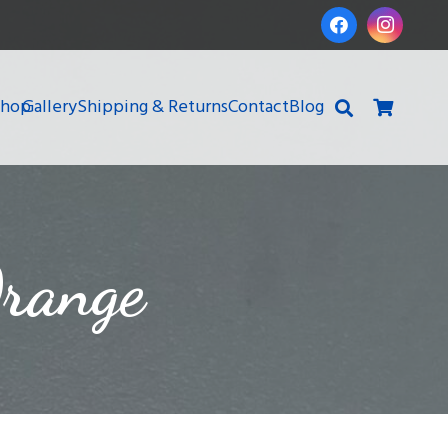
Shop
Gallery
Shipping & Returns
Contact
Blog
range