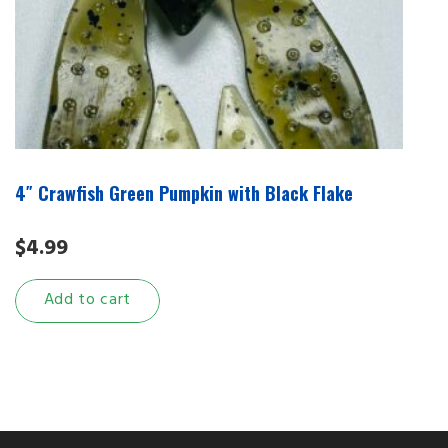
4″ Crawfish Green Pumpkin with Black Flake
$
4.99
Add to cart