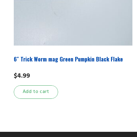
6″ Trick Worm mag Green Pumpkin Black Flake
$
4.99
Add to cart