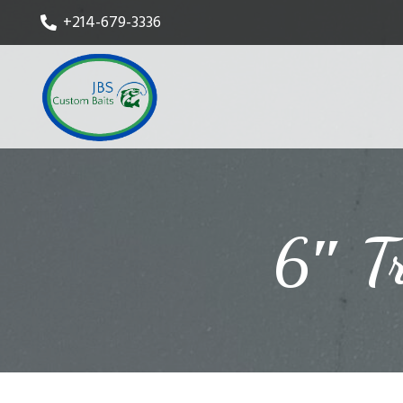
+214-679-3336
6″ T