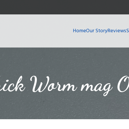
Home
Our Story
Reviews
rick Worm mag O