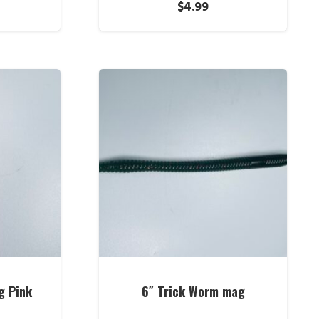
$
4.99
g Pink
6″ Trick Worm mag