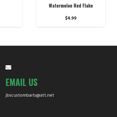
Watermelon Red Flake
$
4.99
EMAIL US
jbscustombaits@att.net