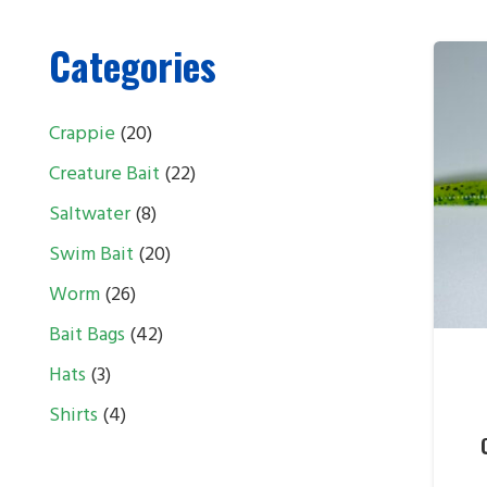
Categories
20
Crappie
20
products
22
Creature Bait
22
products
8
Saltwater
8
products
20
Swim Bait
20
products
26
Worm
26
products
42
Bait Bags
42
products
3
Hats
3
products
4
Shirts
4
products