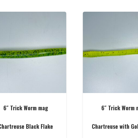
6″ Trick Worm mag
6″ Trick Worm 
Chartreuse Black Flake
Chartreuse with Go