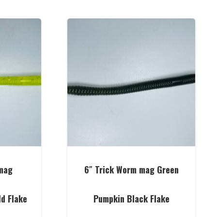
mag
6″ Trick Worm mag Green
ld Flake
Pumpkin Black Flake