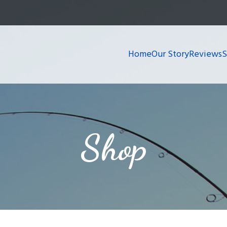
Home
Our Story
Reviews
Shop