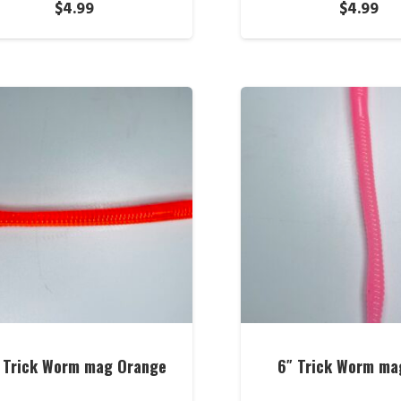
$
4.99
$
4.99
 Trick Worm mag Orange
6″ Trick Worm ma