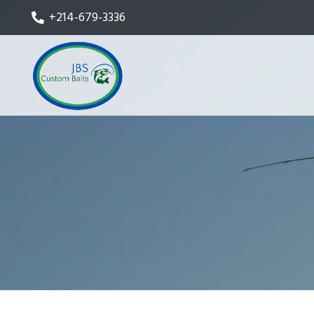
+214-679-3336