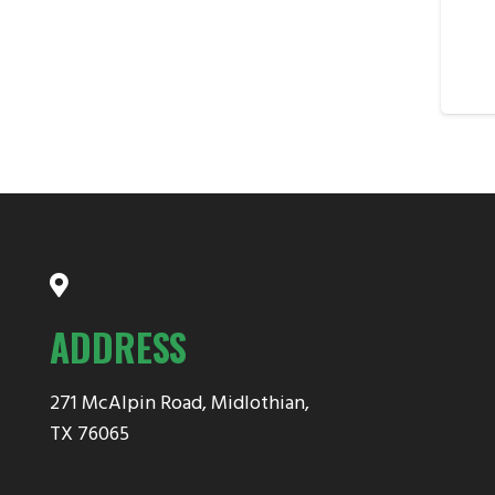
ADDRESS
271 McAlpin Road, Midlothian,
TX 76065