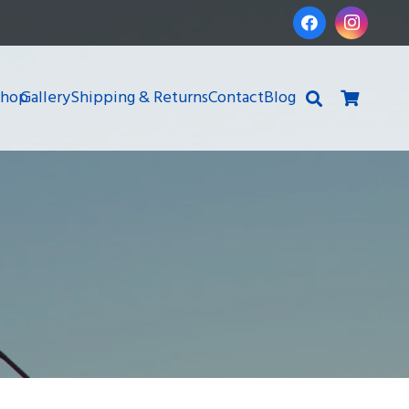
Shop
Gallery
Shipping & Returns
Contact
Blog