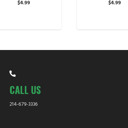
$
4.99
$
4.99
CALL US
214-679-3336